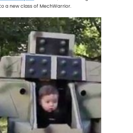
nto a new class of MechWarrior.