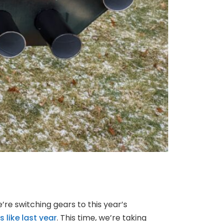
e’re switching gears to this year’s
 like last year
. This time, we’re taking