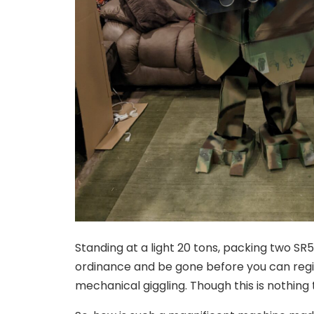
Standing at a light 20 tons, packing two SR5-
ordinance and be gone before you can regis
mechanical giggling. Though this is nothing t