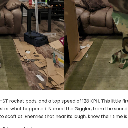
ST rocket pods, and a top speed of 128 KPH. This little fir
ter what happened. Named the Giggler, from the sound it
o scoff at. Enemies that hear its laugh, know their time is