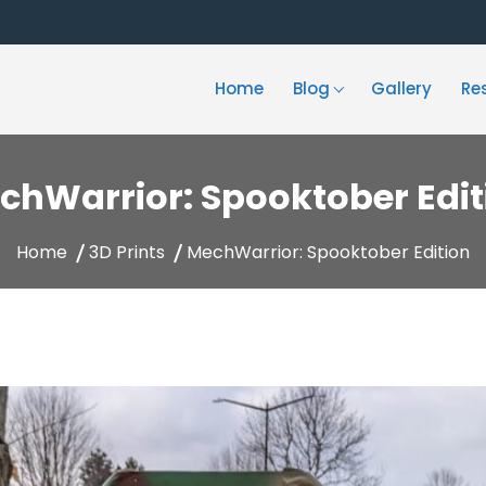
Home
Blog
Gallery
Re
chWarrior: Spooktober Edit
Home
3D Prints
MechWarrior: Spooktober Edition