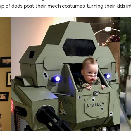
up of dads post their mech costumes, turning their kids i