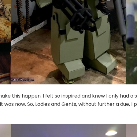
ke this happen. I felt so inspired and knew I only had a sm
it was now. So, Ladies and Gents, without further a due, I