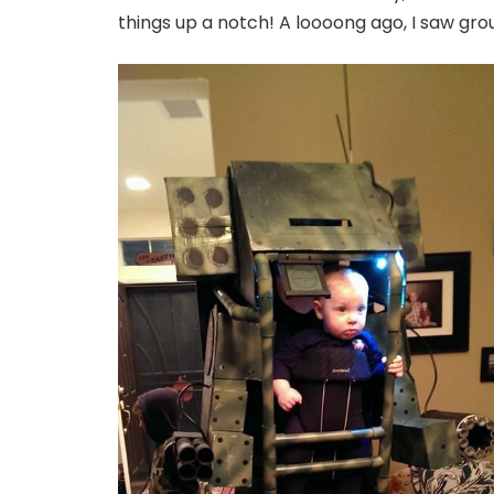
things up a notch! A loooong ago, I saw gro