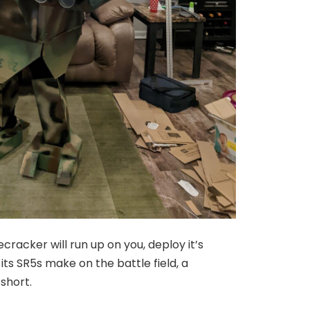
ecracker will run up on you, deploy it’s
s SR5s make on the battle field, a
 short.