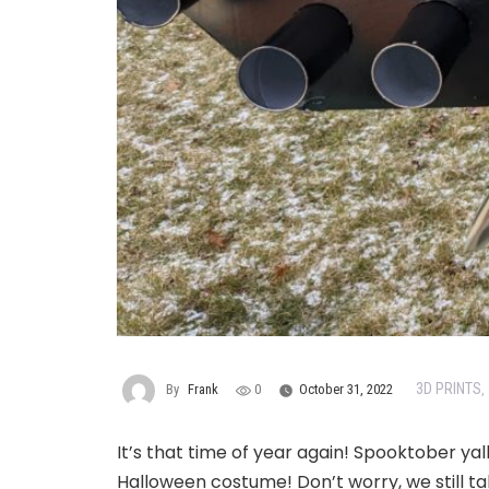
3D PRINTS
By
Frank
0
October 31, 2022
,
It’s that time of year again! Spooktober yal
Halloween costume! Don’t worry, we still ta