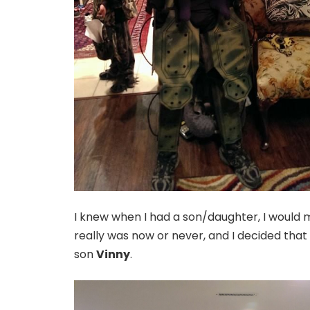
I knew when I had a son/daughter, I would ma
really was now or never, and I decided that 
son
Vinny
.