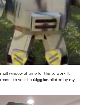
all window of time for this to work. It
 present to you the
Giggler
, piloted by my