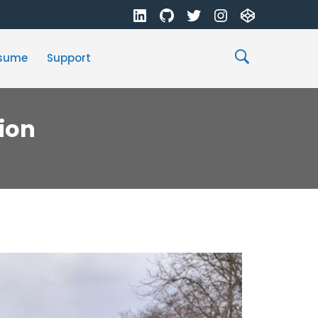
sume
Support
ion