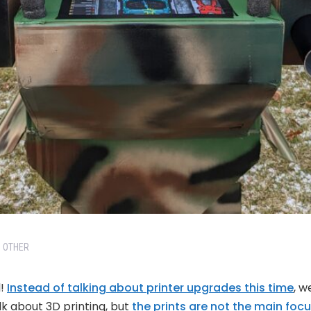
OTHER
l!
Instead of talking about printer upgrades this time
, w
lk about 3D printing, but
the prints are not the main focus