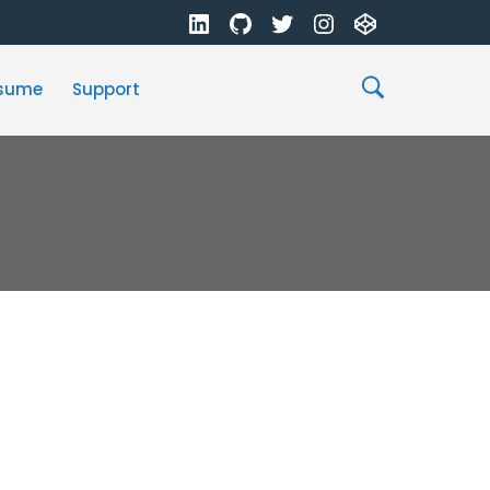
sume
Support