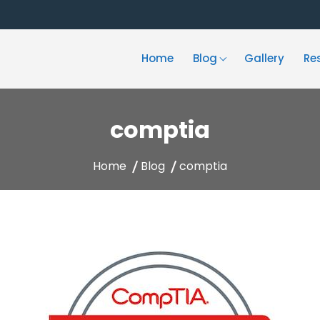
Home
Blog
Gallery
Re
comptia
Home
Blog
comptia