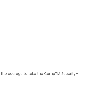
 up the courage to take the CompTIA Security+