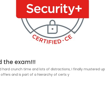
d the exam!!!
ed hard crunch time and lots of distractions, I finally mustered
fers and is part of a hierarchy of certs y