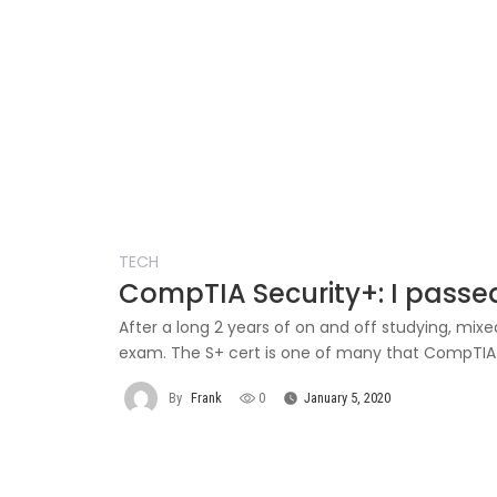
TECH
CompTIA Security+: I passe
After a long 2 years of on and off studying, mix
exam. The S+ cert is one of many that CompTIA of
By
Frank
0
January 5, 2020