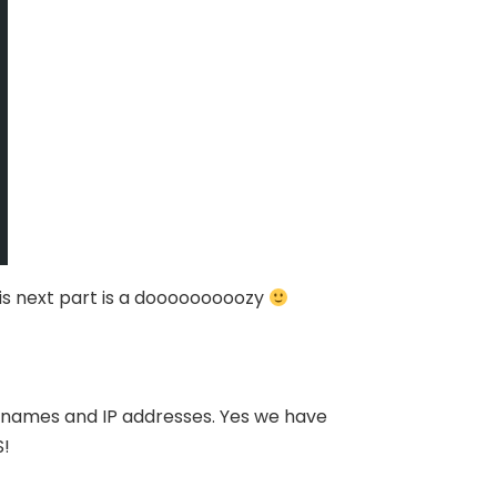
his next part is a dooooooooozy
tnames and IP addresses. Yes we have
S!