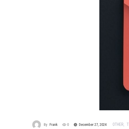
OTHER
T
By
Frank
0
December 27, 2024
,