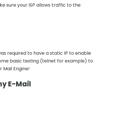
 sure your ISP allows traffic to the
 was required to have a static IP to enable
me basic testing (telnet for example) to
r Mail Engine!
my E-Mail