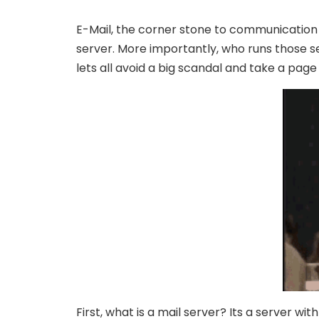
E-Mail, the corner stone to communication e
server. More importantly, who runs those se
lets all avoid a big scandal and take a page
First, what is a mail server? Its a server w