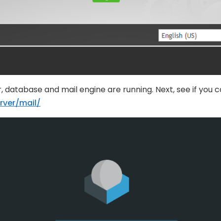
, database and mail engine are running. Next, see if you 
rver/mail/