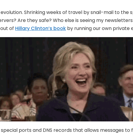
volution. Shrinking weeks of travel by snail-mail to the 
rvers? Are they safe? Who else is seeing my newsletters 
 out of
Hillary Clinton’s book
by running our own private 
ith special ports and DNS records that allows messages to 