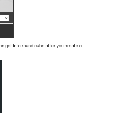
can get into round cube after you create a