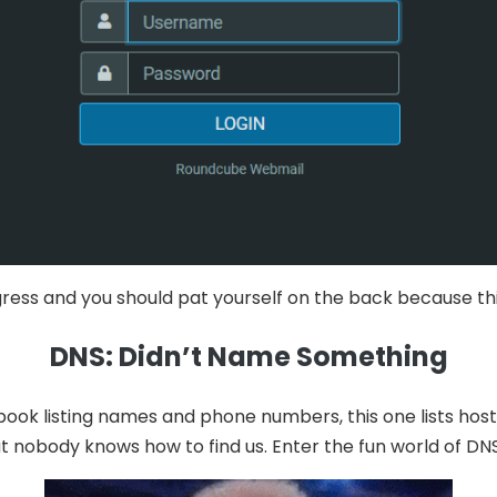
rogress and you should pat yourself on the back because t
DNS: Didn’t Name Something
ook listing names and phone numbers, this one lists hos
t nobody knows how to find us. Enter the fun world of DN