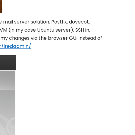
ail server solution. Postfix, dovecot,
 VM (in my case Ubuntu server), SSH in,
ll my changes via the browser GUI instead of
r/iredadmin/