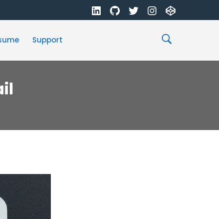
sume
Support
il