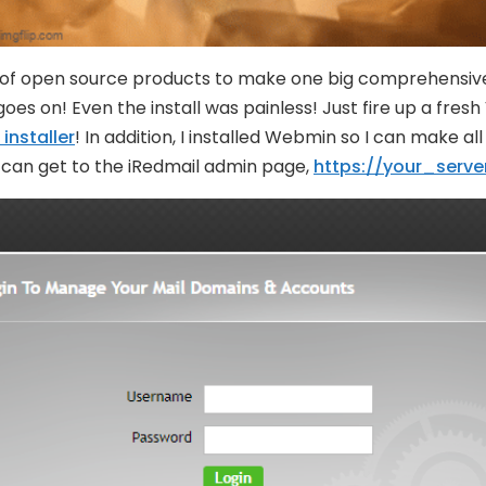
 of open source products to make one big comprehensive m
es on! Even the install was painless! Just fire up a fresh
 installer
! In addition, I installed Webmin so I can make a
ou can get to the iRedmail admin page,
https://your_serve