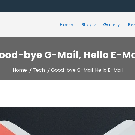
Home
Blog
Gallery
Re
ood-bye G-Mail, Hello E-Ma
Home
Tech
Good-bye G-Mail, Hello E-Mail