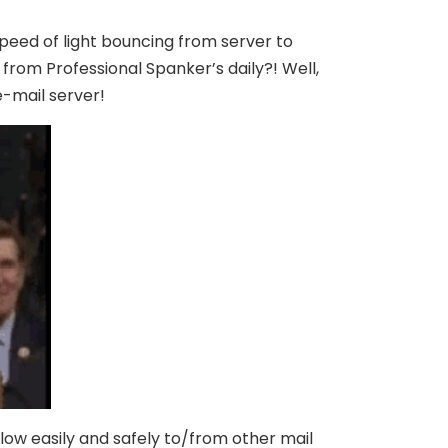
speed of light bouncing from server to
from Professional Spanker’s daily?! Well,
e-mail server!
flow easily and safely to/from other mail