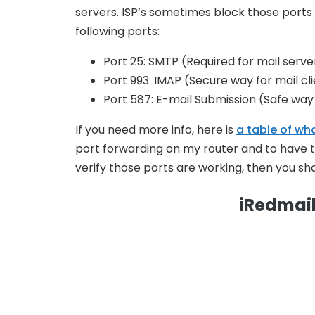
servers. ISP’s sometimes block those ports 
following ports:
Port 25: SMTP (Required for mail serve
Port 993: IMAP (Secure way for mail cl
Port 587: E-mail Submission (Safe way 
If you need more info, here is
a table of wh
port forwarding on my router and to have 
verify those ports are working, then you shou
iRedmail