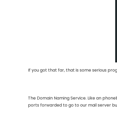
If you got that far, that is some serious p
The Domain Naming Service. Like an phoneb
ports forwarded to go to our mail server bu