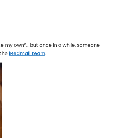
make my own”… but once in a while, someone
 the
iRedmail team
.