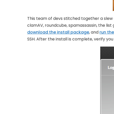
This team of devs stitched together a slew
clamAV, roundcube, spamassassin, the list go
download the install package
, and
run the
SSH. After the install is complete, verify y