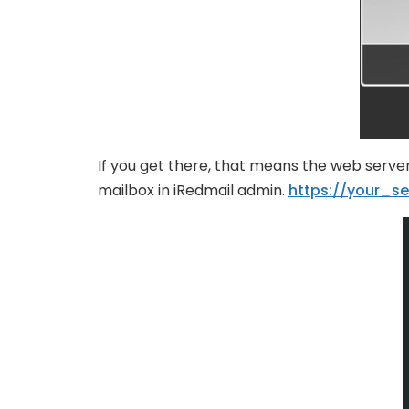
If you get there, that means the web server
mailbox in iRedmail admin.
https://your_se