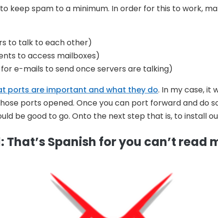
to keep spam to a minimum. In order for this to work, make
rs to talk to each other)
ients to access mailboxes)
for e-mails to send once servers are talking)
at ports are important and what they do
. In my case, it
those ports opened. Once you can port forward and do so
ld be good to go. Onto the next step that is, to install ou
: That’s Spanish for you can’t read 