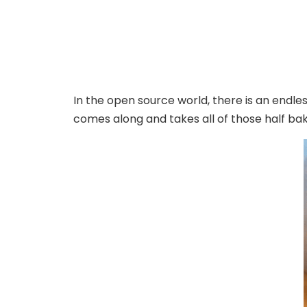
In the open source world, there is an endle
comes along and takes all of those half ba