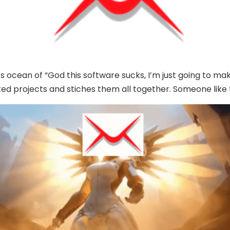
ss ocean of “God this software sucks, I’m just going to 
ked projects and stiches them all together. Someone like