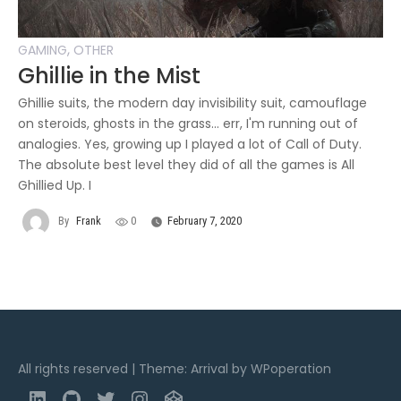
,
GAMING
OTHER
Ghillie in the Mist
Ghillie suits, the modern day invisibility suit, camouflage
on steroids, ghosts in the grass... err, I'm running out of
analogies. Yes, growing up I played a lot of Call of Duty.
The absolute best level they did of all the games is All
Ghillied Up. I
By
Frank
0
February 7, 2020
All rights reserved
|
Theme: Arrival by
WPoperation