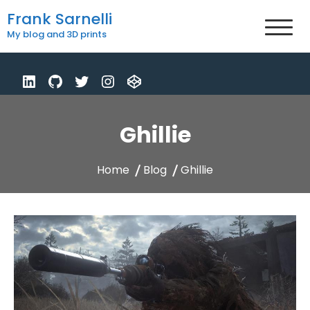
Skip
Frank Sarnelli
to
My blog and 3D prints
content
Ghillie
Home
Blog
Ghillie